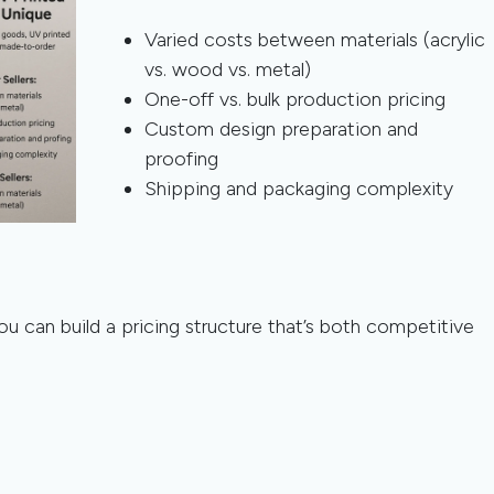
Varied costs between materials (acrylic
vs. wood vs. metal)
One-off vs. bulk production pricing
Custom design preparation and
proofing
Shipping and packaging complexity
ou can build a pricing structure that’s both competitive