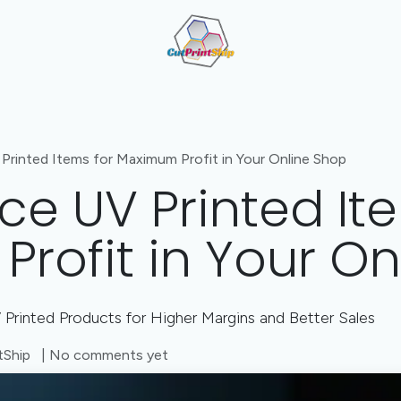
Cut + Print + Engrave Combo
Value-Added Manufactu
Printed Items for Maximum Profit in Your Online Shop
ce UV Printed It
rofit in Your On
Printed Products for Higher Margins and Better Sales
tShip
| No comments yet