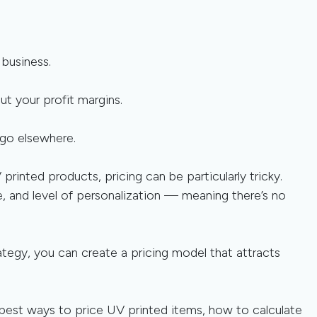
 business.
t your profit margins.
go elsewhere.
rinted products, pricing can be particularly tricky.
e, and level of personalization — meaning there’s no
tegy, you can create a pricing model that attracts
he best ways to price UV printed items, how to calculate