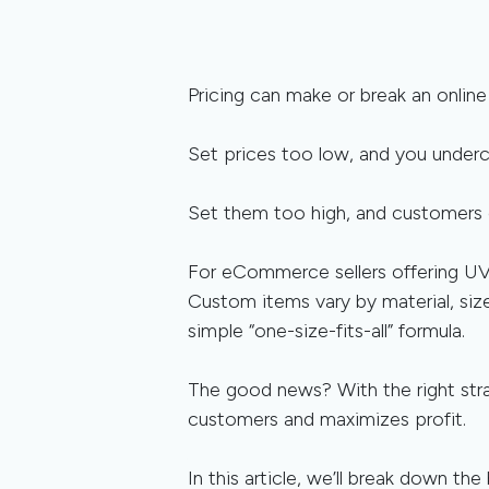
Pricing can make or break an online
Set prices too low, and you undercu
Set them too high, and customers 
For eCommerce sellers offering UV p
Custom items vary by material, siz
simple “one-size-fits-all” formula.
The good news? With the right stra
customers and maximizes profit.
In this article, we’ll break down t