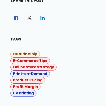
SHARE THIS POST
TAGS
CutPrintShip
E-Commerce Tips
Online Store Strategy
Print-on-Demand
Product Pricing
Profit Margin
UV Printing