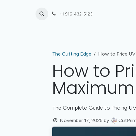
Skip to Content
+1 916-432-5123
Laser Cutting
UV Print or Engrave Only
The Cutting Edge
How to Price UV 
How to Pri
Maximum P
The Complete Guide to Pricing UV 
November 17, 2025
by
CutPrin