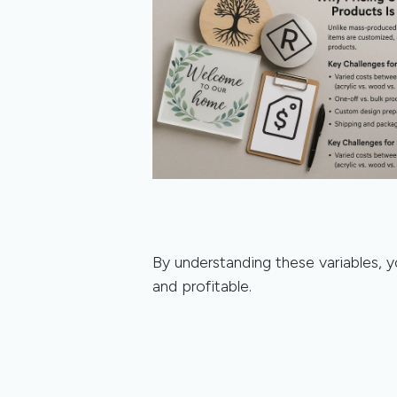
By understanding these variables, y
and profitable.