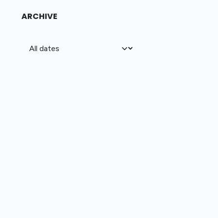
ARCHIVE