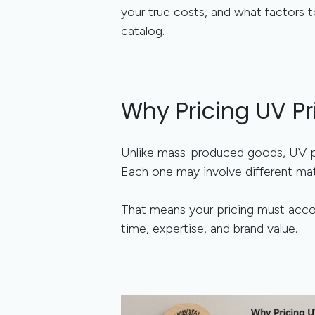
your true costs, and what factors t
catalog.
Why Pricing UV Pr
Unlike mass-produced goods, UV p
Each one may involve different mate
That means your pricing must accou
time, expertise, and brand value.