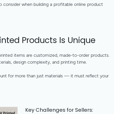
o consider when building a profitable online product
inted Products Is Unique
rinted items are customized, made-to-order products.
rials, design complexity, and printing time.
nt for more than just materials — it must reflect your
Key Challenges for Sellers: