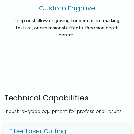
Custom Engrave
Deep or shallow engraving for permanent marking,
texture, or dimensional effects. Precision depth
control.
Technical Capabilities
Industrial-grade equipment for professional results
Fiber Laser Cutting