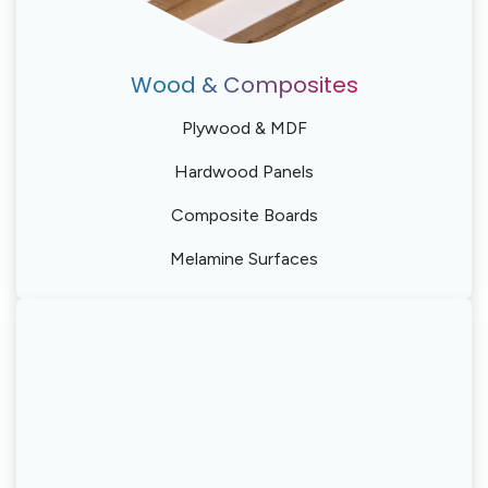
Wood & Composites
Plywood & MDF
Hardwood Panels
Composite Boards
Melamine Surfaces