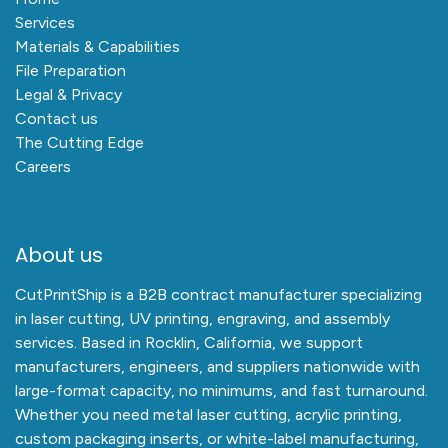
Services
Materials & Capabilities
File Preparation
Legal & Privacy
Contact us
The Cutting Edge
Careers
About us
CutPrintShip is a B2B contract manufacturer specializing
in laser cutting, UV printing, engraving, and assembly
services. Based in Rocklin, California, we support
manufacturers, engineers, and suppliers nationwide with
large-format capacity, no minimums, and fast turnaround.
Whether you need metal laser cutting, acrylic printing,
custom packaging inserts, or white-label manufacturing,