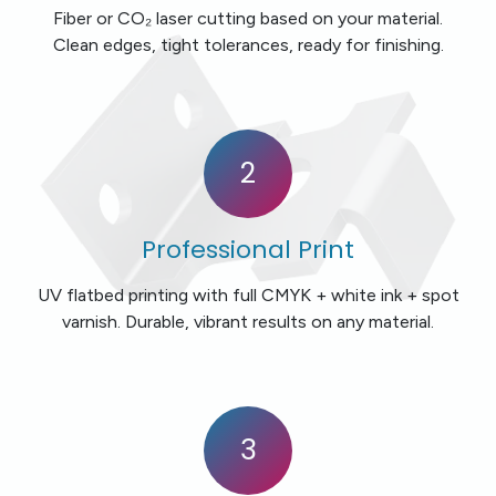
Fiber or CO₂ laser cutting based on your material.
Clean edges, tight tolerances, ready for finishing.
2
Professional Print
UV flatbed printing with full CMYK + white ink + spot
varnish. Durable, vibrant results on any material.
3