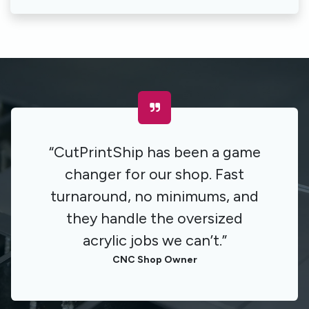
“CutPrintShip has been a game
changer for our shop. Fast
turnaround, no minimums, and
they handle the oversized
acrylic jobs we can’t.”
CNC Shop Owner​