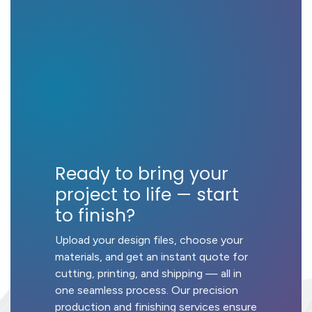
Ready to bring your
project to life — start
to finish?
Upload your design files, choose your
materials, and get an instant quote for
cutting, printing, and shipping — all in
one seamless process. Our precision
production and finishing services ensure