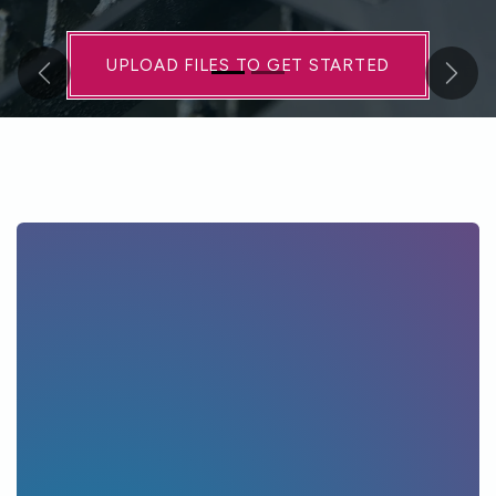
UPLOAD FILES TO GET STARTED​​
Previous
Next