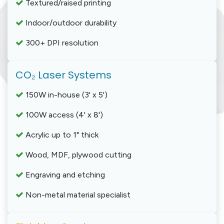
Textured/raised printing
Indoor/outdoor durability
300+ DPI resolution
CO₂ Laser Systems
150W in-house (3' x 5')
100W access (4' x 8')
Acrylic up to 1" thick
Wood, MDF, plywood cutting
Engraving and etching
Non-metal material specialist