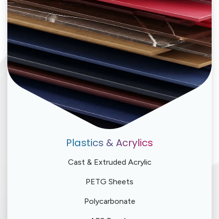
Plastics & Acrylics
Cast & Extruded Acrylic
PETG Sheets
Polycarbonate