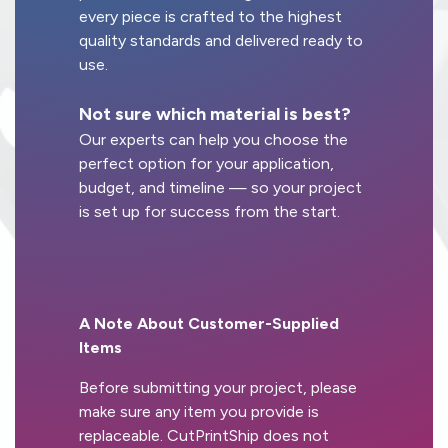
every piece is crafted to the highest
quality standards and delivered ready to
use.
Not sure which material is best?
Our experts can help you choose the
perfect option for your application,
budget, and timeline — so your project
is set up for success from the start.
A Note About Customer-Supplied
Items
Before submitting your project, please
make sure any item you provide is
replaceable. CutPrintShip does not