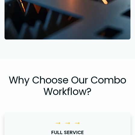
Why Choose Our Combo
Workflow?
→ → →
FULL SERVICE