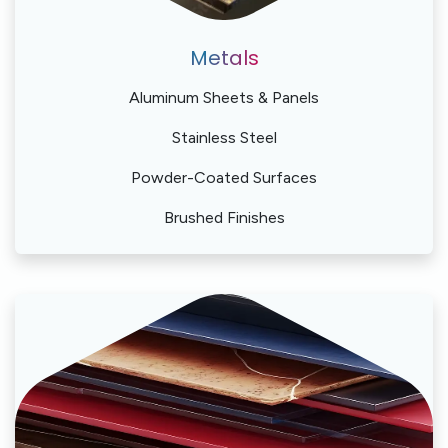
Metals
Aluminum Sheets & Panels
Stainless Steel
Powder-Coated Surfaces
Brushed Finishes