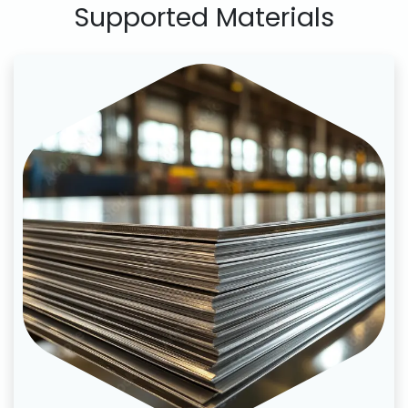
Supported Materials