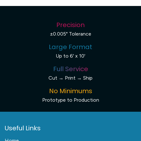
Precision
±0.005" Tolerance
Large Format
Up to 6' x 10'
Full Service
Cut → Print → Ship
No Minimums
Prototype to Production
Useful Links
Home