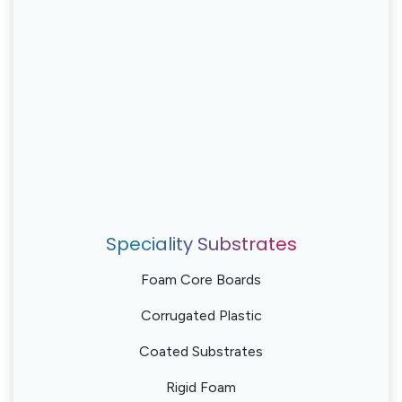
Speciality Substrates
Foam Core Boards
Corrugated Plastic
Coated Substrates
Rigid Foam