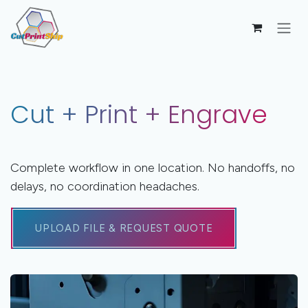
Skip to Content
Cut + Print + Engrave
Complete workflow in one location. No handoffs, no
delays, no coordination headaches.
UPLOAD FILE & REQUEST QUOTE