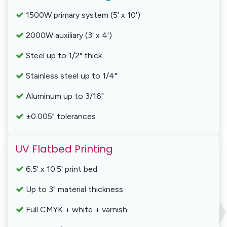
1500W primary system (5' x 10')
2000W auxiliary (3' x 4')
Steel up to 1/2" thick
Stainless steel up to 1/4"
Aluminum up to 3/16"
±0.005" tolerances
UV Flatbed Printing
6.5' x 10.5' print bed
Up to 3" material thickness
Full CMYK + white + varnish