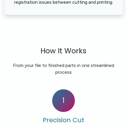
registration issues between cutting and printing.
How It Works
From your file to finished parts in one streamlined
process
1
Precision Cut