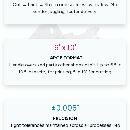
Cut → Print → Ship in one seamless workflow. No
vendor juggling, faster delivery.
6' x 10'
LARGE FORMAT
Handle oversized parts other shops can't. Up to 6.5' x
10.5' capacity for printing, 5' x 10' for cutting.
±0.005"
PRECISION
Tight tolerances maintained across all processes. No