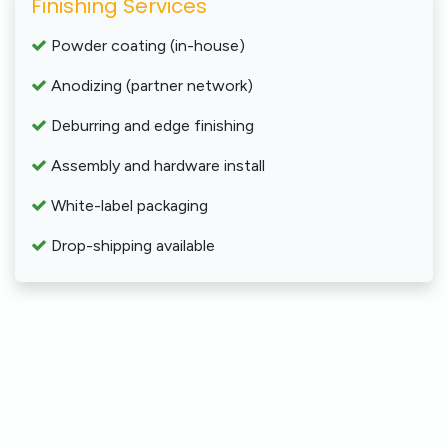
Finishing Services
Powder coating (in-house)
Anodizing (partner network)
Deburring and edge finishing
Assembly and hardware install
White-label packaging
Drop-shipping available