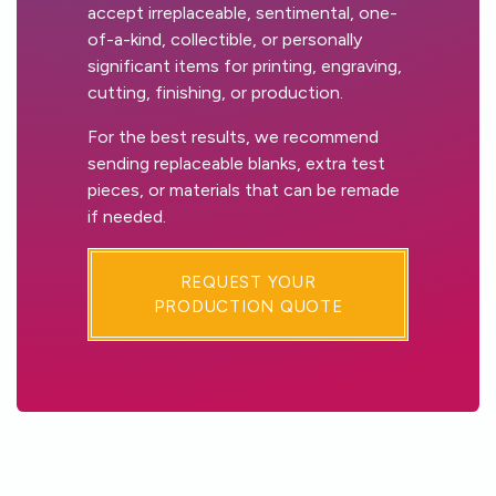
accept irreplaceable, sentimental, one-
of-a-kind, collectible, or personally
significant items for printing, engraving,
cutting, finishing, or production.
For the best results, we recommend
sending replaceable blanks, extra test
pieces, or materials that can be remade
if needed.
REQUEST YOUR
PRODUCTION QUOTE