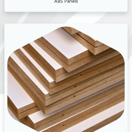
ABS Panels