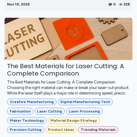
Nov 19, 2025
0
328
The Best Materials for Laser Cutting: A
Complete Comparison
The Best Materials for Laser Cutting: A Complete Comparison
Choosing the right material can make or break your laser-cut product.
While the laser itself plays a major role in determining speed, precis...
Creative Manufacturing
Digital Manufacturing Tech
Fabrication
Laser Cutting
Laser Processing
Maker Technology
Material Design Strategy
Precision Cutting
Product Ideas
Trending Materials