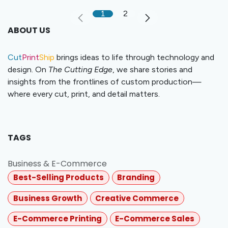
1
2
ABOUT US
Cut
Print
Ship
brings ideas to life through technology and
design. On
The Cutting Edge
, we share stories and
insights from the frontlines of custom production—
where every cut, print, and detail matters.
TAGS
Business & E-Commerce
Best-Selling Products
Branding
Business Growth
Creative Commerce
E-Commerce Printing
E-Commerce Sales