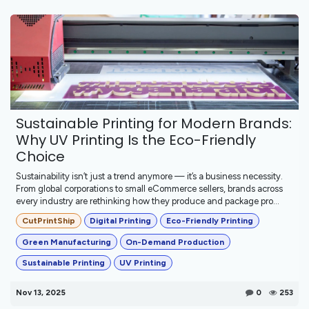
Sustainable Printing for Modern Brands:
Why UV Printing Is the Eco-Friendly
Choice
Sustainability isn’t just a trend anymore — it’s a business necessity.
From global corporations to small eCommerce sellers, brands across
every industry are rethinking how they produce and package pro...
CutPrintShip
Digital Printing
Eco-Friendly Printing
Green Manufacturing
On-Demand Production
Sustainable Printing
UV Printing
Nov 13, 2025
0
253