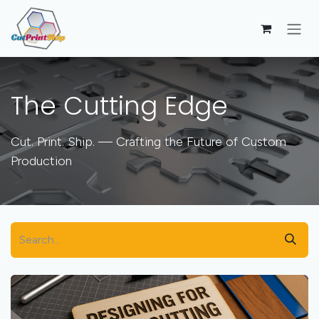
Skip to Content
The Cutting Edge
Cut. Print. Ship. — Crafting the Future of Custom
Production