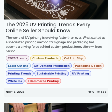
The 2025 UV Printing Trends Every
Online Seller Should Know
The world of UV printing is evolving faster than ever. What started as
a specialized printing method for signage and packaging has
become a driving force behind custom product innovation — from
person...
2025 Trends
Custom Products
CutPrintShip
Laser Cutting
On-Demand Production
Packaging Design
Printing Trends
Sustainable Printing
UV Printing
White Ink
eCommerce Printing
Nov 16, 2025
0
565