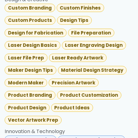
Custom Branding
Custom Finishes
Custom Products
Design Tips
Design for Fabrication
File Preparation
Laser Design Basics
Laser Engraving Design
Laser File Prep
Laser Ready Artwork
Maker Design Tips
Material Design Strategy
Modern Maker
Precision Artwork
Product Branding
Product Customization
Product Design
Product Ideas
Vector Artwork Prep
Innovation & Technology