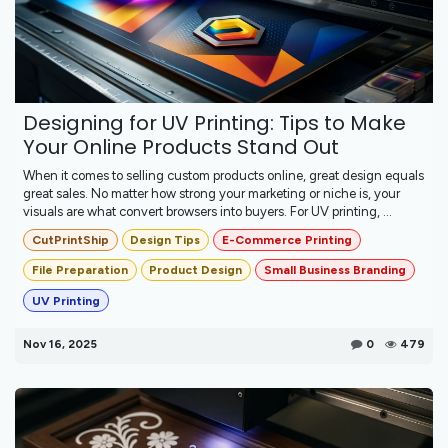
Designing for UV Printing: Tips to Make
Your Online Products Stand Out
When it comes to selling custom products online, great design equals
great sales. No matter how strong your marketing or niche is, your
visuals are what convert browsers into buyers. For UV printing, ...
CutPrintShip
Design Tips
E-Commerce Printing
File Preparation
Product Design
Small Business Branding
UV Printing
Nov 16, 2025
0
479