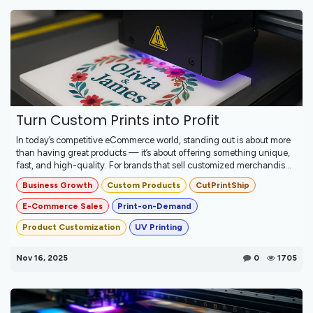
Turn Custom Prints into Profit
In today’s competitive eCommerce world, standing out is about more
than having great products — it’s about offering something unique,
fast, and high-quality. For brands that sell customized merchandis...
Business Growth
Custom Products
CutPrintShip
E-Commerce Sales
Print-on-Demand
Product Customization
UV Printing
Nov 16, 2025
0
1705