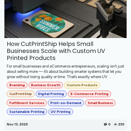
How CutPrintShip Helps Small
Businesses Scale with Custom UV
Printed Products
For small businesses and eCommerce entrepreneurs, scaling isn’t just
about selling more — it’s about building smarter systems that let you
grow without losing quality or time. That’s exactly where UV ...
Branding
Business Growth
Custom Products
CutPrintShip
Digital Printing
E-Commerce Printing
Fulfillment Services
Print-on-Demand
Small Business
Sustainable Printing
UV Printing
Nov 13, 2025
0
230