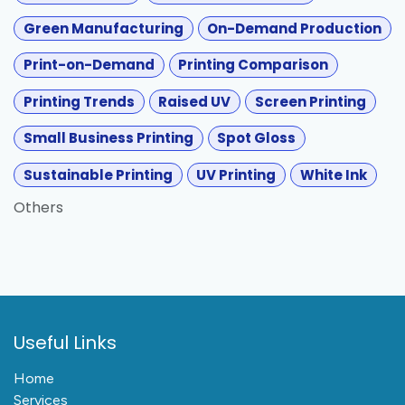
Green Manufacturing
On-Demand Production
Print-on-Demand
Printing Comparison
Printing Trends
Raised UV
Screen Printing
Small Business Printing
Spot Gloss
Sustainable Printing
UV Printing
White Ink
Others
Useful Links
Home
Services