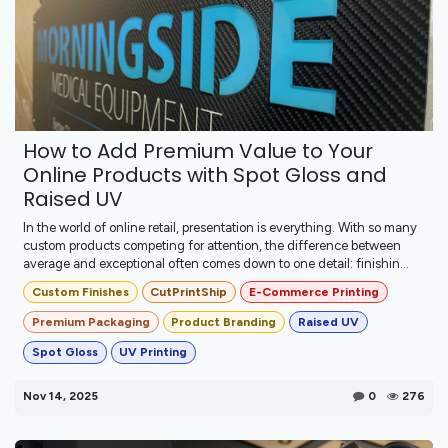
How to Add Premium Value to Your
Online Products with Spot Gloss and
Raised UV
In the world of online retail, presentation is everything. With so many
custom products competing for attention, the difference between
average and exceptional often comes down to one detail: finishin...
Custom Finishes
CutPrintShip
E-Commerce Printing
Premium Packaging
Product Branding
Raised UV
Spot Gloss
UV Printing
Nov 14, 2025
0
276