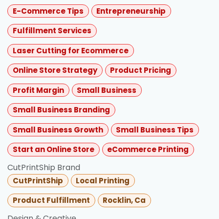
E-Commerce Tips
Entrepreneurship
Fulfillment Services
Laser Cutting for Ecommerce
Online Store Strategy
Product Pricing
Profit Margin
Small Business
Small Business Branding
Small Business Growth
Small Business Tips
Start an Online Store
eCommerce Printing
CutPrintShip Brand
CutPrintShip
Local Printing
Product Fulfillment
Rocklin, Ca
Design & Creative