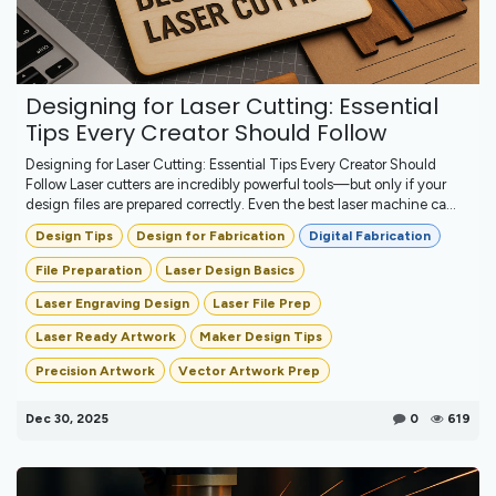
Designing for Laser Cutting: Essential
Tips Every Creator Should Follow
Designing for Laser Cutting: Essential Tips Every Creator Should
Follow Laser cutters are incredibly powerful tools—but only if your
design files are prepared correctly. Even the best laser machine ca...
Design Tips
Design for Fabrication
Digital Fabrication
File Preparation
Laser Design Basics
Laser Engraving Design
Laser File Prep
Laser Ready Artwork
Maker Design Tips
Precision Artwork
Vector Artwork Prep
Dec 30, 2025
0
619