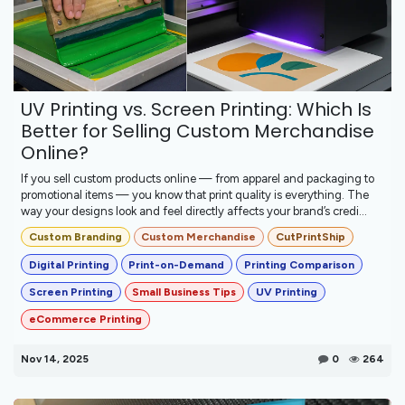
UV Printing vs. Screen Printing: Which Is
Better for Selling Custom Merchandise
Online?
If you sell custom products online — from apparel and packaging to
promotional items — you know that print quality is everything. The
way your designs look and feel directly affects your brand’s credi...
Custom Branding
Custom Merchandise
CutPrintShip
Digital Printing
Print-on-Demand
Printing Comparison
Screen Printing
Small Business Tips
UV Printing
eCommerce Printing
Nov 14, 2025
0
264