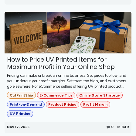
How to Price UV Printed Items for
Maximum Profit in Your Online Shop
Pricing can make or break an online business. Set prices too low, and
you undercut your profit margins. Set them too high, and customers
go elsewhere. For eCommerce sellers offering UV printed product...
CutPrintShip
E-Commerce Tips
Online Store Strategy
Print-on-Demand
Product Pricing
Profit Margin
UV Printing
Nov 17, 2025
0
849