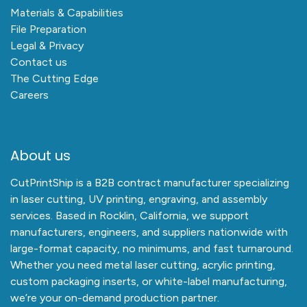
Materials & Capabilities
File Preparation
Legal & Privacy
Contact us
The Cutting Edge
Careers
About us
CutPrintShip is a B2B contract manufacturer specializing
in laser cutting, UV printing, engraving, and assembly
services. Based in Rocklin, California, we support
manufacturers, engineers, and suppliers nationwide with
large-format capacity, no minimums, and fast turnaround.
Whether you need metal laser cutting, acrylic printing,
custom packaging inserts, or white-label manufacturing,
we’re your on-demand production partner.