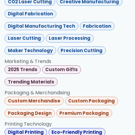
CO2 Laser Cutting
Creative Manufacturing
Digital Fabrication
Digital Manufacturing Tech
Fabrication
Laser Cutting
Laser Processing
Maker Technology
Precision Cutting
Marketing & Trends
2025 Trends
Custom Gifts
Trending Materials
Packaging & Merchandising
Custom Merchandise
Custom Packaging
Packaging Design
Premium Packaging
Printing Technology
Digital Printing
Eco-Friendly Printing