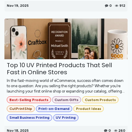
Nov 19, 2025
0
912
Top 10 UV Printed Products That Sell
Fast in Online Stores
In the fast-moving world of eCommerce, success often comes down
to one question: Are you selling the right products? Whether you’re
launching your first online shop or expanding your catalog, offering...
Best-Selling Products
Custom Gifts
Custom Products
CutPrintShip
Print-on-Demand
Product Ideas
Small Business Printing
UV Printing
Nov 18, 2025
0
260