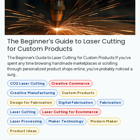
The Beginner’s Guide to Laser Cutting
for Custom Products
The Beginner’s Guide to Laser Cutting for Custom Products If you’ve
spent any time browsing handmade marketplaces or scrolling
through personalized product shops online, you’ve probably noticed a
surg...
CO2 Laser Cutting
Creative Commerce
Creative Manufacturing
Custom Products
Design for Fabrication
Digital Fabrication
Fabrication
Laser Cutting
Laser Cutting for Ecommerce
Laser Processing
Maker Technology
Modern Maker
Product Ideas