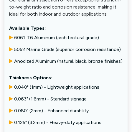
to-weight ratio and corrosion resistance, making it
ideal for both indoor and outdoor applications.
Available Types:
6
061-T6 Aluminum (architectural grade)
5052 Marine Grade (superior corrosion resistance)
Anodized Aluminum (natural, black, bronze finishes)
Thickness Options:
0.040" (1mm) - Lightweight applications
0.063" (1.6mm) - Standard signage
0.080" (2mm) - Enhanced durability
0.125" (3.2mm) - Heavy-duty applications