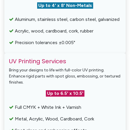
Up to 4' x 8' Non-Metals
Aluminum, stainless steel, carbon steel, galvanized
Acrylic, wood, cardboard, cork, rubber
Precision tolerances ±0.005"
UV Printing Services
Bring your designs to life with full-color UV printing.
Enhance rigid parts with spot gloss, embossing, or textured
finishes.
Up to 6.5' x 10.5'
Full CMYK + White Ink + Varnish
Metal, Acrylic, Wood, Cardboard, Cork