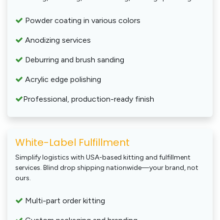
Powder coating in various colors
Anodizing services
Deburring and brush sanding
Acrylic edge polishing
Professional, production-ready finish
White-Label Fulfillment
Simplify logistics with USA-based kitting and fulfillment
services. Blind drop shipping nationwide—your brand, not
ours.
Multi-part order kitting