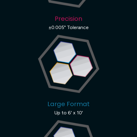
Precision
±0.005" Tolerance
Large Format
Up to 6' x 10'