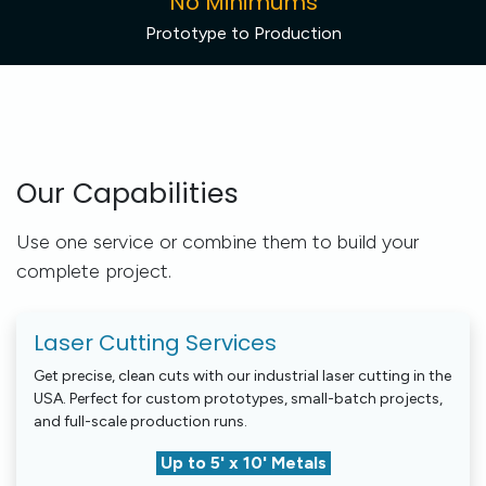
No Minimums
Prototype to Production
Our Capabilities
Use one service or combine them to build your
complete project.
Laser Cutting Services
Get precise, clean cuts with our industrial laser cutting in the
USA. Perfect for custom prototypes, small-batch projects,
and full-scale production runs.
Up to 5' x 10' Metals