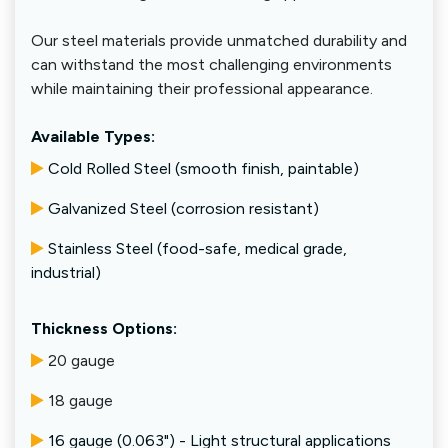
Our steel materials provide unmatched durability and
can withstand the most challenging environments
while maintaining their professional appearance.
Available Types:
Cold Rolled Steel (smooth finish, paintable)
Galvanized Steel (corrosion resistant)
Stainless Steel (food-safe, medical grade,
industrial)
Thickness Options:
20 gauge
18 gauge
16 gauge (0.063") - Light structural applications