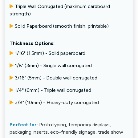
Triple Wall Corrugated (maximum cardboard
strength)
Solid Paperboard (smooth finish, printable)
Thickness Options:
1/16" (1.5mm) - Solid paperboard
1/8" (3mm) - Single wall corrugated
3/16" (5mm) - Double wall corrugated
1/4" (6mm) - Triple wall corrugated
3/8" (10mm) - Heavy-duty corrugated
Perfect for:
Prototyping, temporary displays,
packaging inserts, eco-friendly signage, trade show