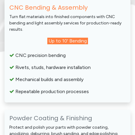
CNC Bending & Assembly
Turn flat materials into finished components with CNC
bending and light assembly services for production-ready
results.
Up to 10' Bending
CNC precision bending
Rivets, studs, hardware installation
Mechanical builds and assembly
Repeatable production processes
Powder Coating & Finishing
Protect and polish your parts with powder coating,
anodizing, deburring, brush sanding, and edge polishing.