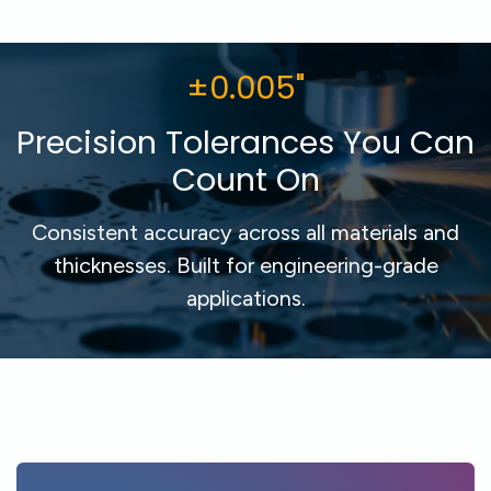
±0.005"
Precision Tolerances You Can
Count On
Consistent accuracy across all materials and
thicknesses. Built for engineering-grade
applications.