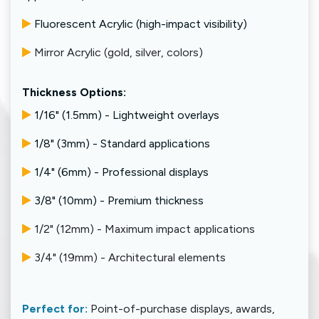
Fluorescent Acrylic (high-impact visibility)
Mirror Acrylic (gold, silver, colors)
Thickness Options:
1/16" (1.5mm) - Lightweight overlays
1/8" (3mm) - Standard applications
1/4" (6mm) - Professional displays
3/8" (10mm) - Premium thickness
1/2" (12mm) - Maximum impact applications
3/4" (19mm) - Architectural elements
Perfect for:
Point-of-purchase displays, awards,