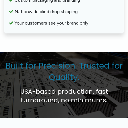
Custom packaging and branding
Nationwide blind drop shipping
Your customers see your brand only
Built for Precision. Trusted for
Quality.
USA-based production, fast
turnaround, no minimums.