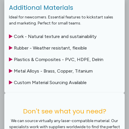
Additional Materials
Ideal for newcomers. Essential features to kickstart sales
and marketing. Perfect for small teams.
Cork - Natural texture and sustainability
Rubber - Weather resistant, flexible
Plastics & Composites - PVC, HDPE, Delrin
Metal Alloys - Brass, Copper, Titanium
Custom Material Sourcing Available
Don't see what you need?
We can source virtually any laser-compatible material. Our
specialists work with suppliers worldwide to find the perfect