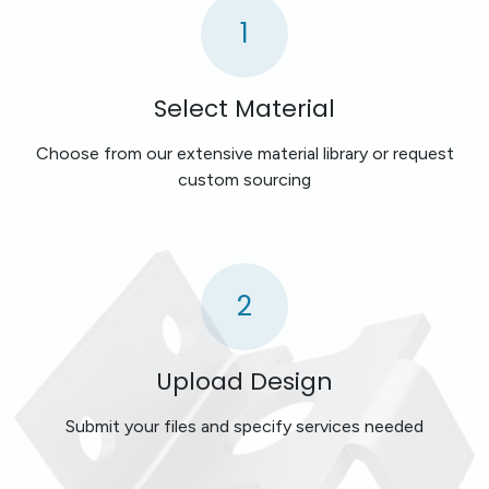
1
Select Material
Choose from our extensive material library or request
custom sourcing
2
Upload Design
Submit your files and specify services needed