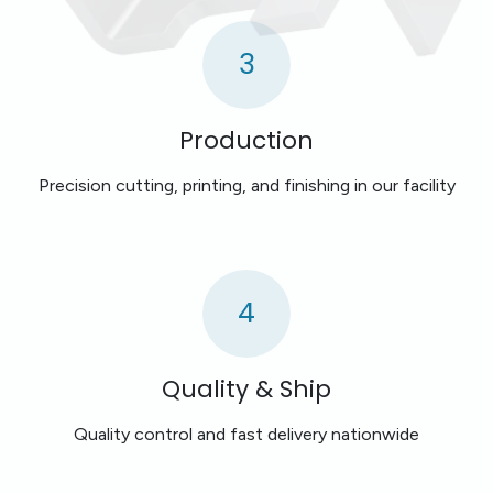
3
Production
Precision cutting, printing, and finishing in our facility
4
Quality & Ship
Quality control and fast delivery nationwide