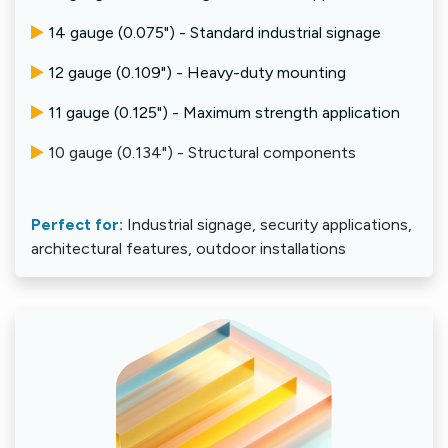
14 gauge (0.075") - Standard industrial signage
12 gauge (0.109") - Heavy-duty mounting
11 gauge (0.125") - Maximum strength application
10 gauge (0.134") - Structural components
Perfect for:
Industrial signage, security applications,
architectural features, outdoor installations