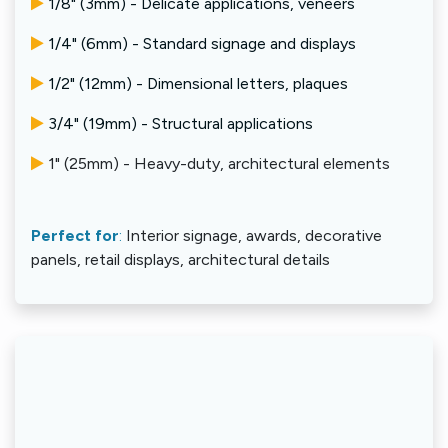
1/8" (3mm) - Delicate applications, veneers
1/4" (6mm) - Standard signage and displays
1/2" (12mm) - Dimensional letters, plaques
3/4" (19mm) - Structural applications
1" (25mm) - Heavy-duty, architectural elements
Perfect for
:
Interior signage, awards, decorative
panels, retail displays, architectural details