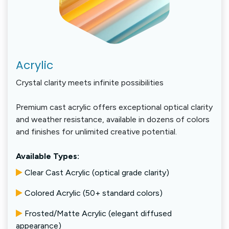
Acrylic
Crystal clarity meets infinite possibilities
Premium cast acrylic offers exceptional optical clarity
and weather resistance, available in dozens of colors
and finishes for unlimited creative potential.
Available Types:
Clear Cast Acrylic (optical grade clarity)
Colored Acrylic (50+ standard colors)
Frosted/Matte Acrylic (elegant diffused
appearance)