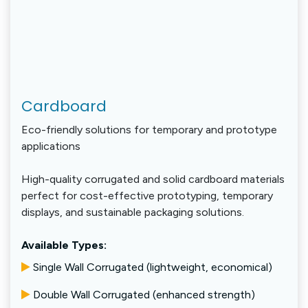
Cardboard
Eco-friendly solutions for temporary and prototype
applications
High-quality corrugated and solid cardboard materials
perfect for cost-effective prototyping, temporary
displays, and sustainable packaging solutions.
Available Types:
Single Wall Corrugated (lightweight, economical)
Double Wall Corrugated (enhanced strength)