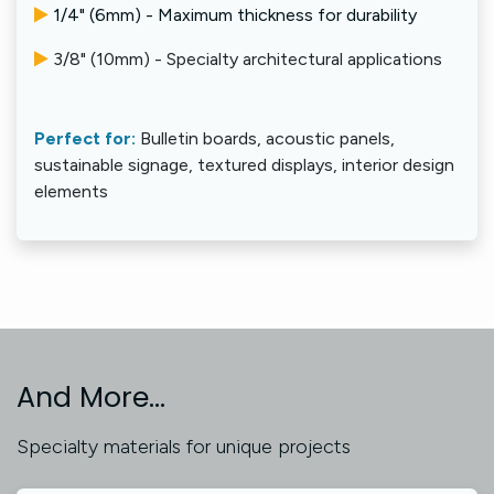
1/4" (6mm) - Maximum thickness for durability
3/8" (10mm) - Specialty architectural applications
Perfect for:
Bulletin boards, acoustic panels,
sustainable signage, textured displays, interior design
elements
And More...
Specialty materials for unique projects