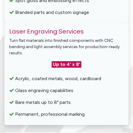
Spot gloss and embossing effects
Branded parts and custom signage
Laser Engraving Services
Turn flat materials into finished components with CNC
bending and light assembly services for production-ready
results.
Up to 4' x 8'
Acrylic, coated metals, wood, cardboard
Glass engraving capabilities
Bare metals up to 8" parts
Permanent, professional marking