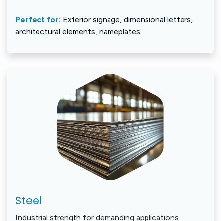
Perfect for:
Exterior signage, dimensional letters,
architectural elements, nameplates
Steel
Industrial strength for demanding applications