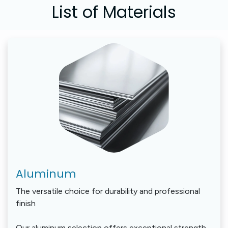
List of ​Materials
Aluminum
The versatile choice for durability and professional
finish
Our aluminum selection offers exceptional strength-