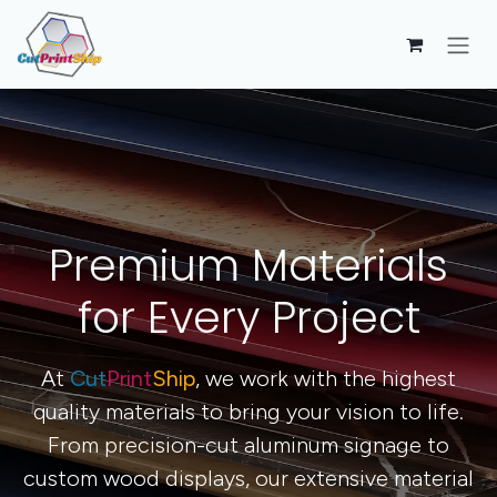
Skip to Content
Premium Materials
for Every Project
At
Cut
Print
Ship
, we work with the highest
quality materials to bring your vision to life.
From precision-cut aluminum signage to
custom wood displays, our extensive material