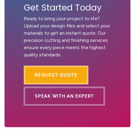
Get Started Today
Ready to bring your project to life?
Upload your design files and select your
materials to get an instant quote. Our
precision cutting and finishing services
ensure every piece meets the highest
quality standards.
REQUEST QUOTE
SPEAK WITH AN EXPERT