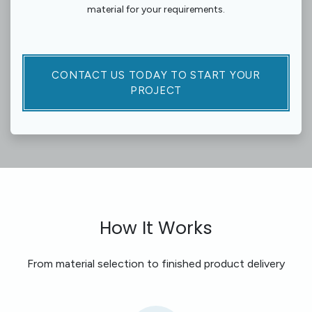
material for your requirements.
CONTACT US TODAY TO START YOUR
PROJECT​​​​​​
How It Works
From material selection to finished product delivery