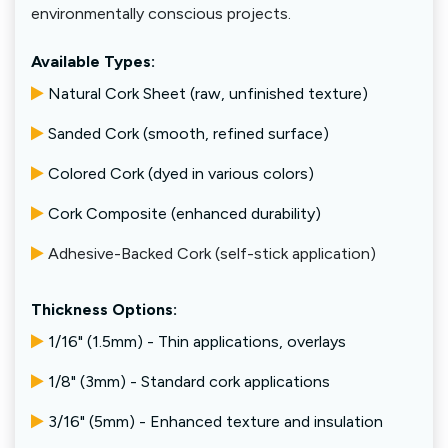
environmentally conscious projects.
Available Types:
Natural Cork Sheet (raw, unfinished texture)
Sanded Cork (smooth, refined surface)
Colored Cork (dyed in various colors)
Cork Composite (enhanced durability)
Adhesive-Backed Cork (self-stick application)
Thickness Options:
1/16" (1.5mm) - Thin applications, overlays
1/8" (3mm) - Standard cork applications
3/16" (5mm) - Enhanced texture and insulation