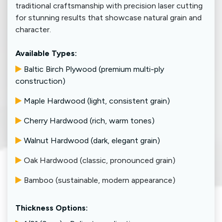
traditional craftsmanship with precision laser cutting
for stunning results that showcase natural grain and
character.
Available Types:
Baltic Birch Plywood (premium multi-ply
construction)
Maple Hardwood (light, consistent grain)
Cherry Hardwood (rich, warm tones)
Walnut Hardwood (dark, elegant grain)
Oak Hardwood (classic, pronounced grain)
​
Bamboo (sustainable, modern appearance)
Thickness Options: