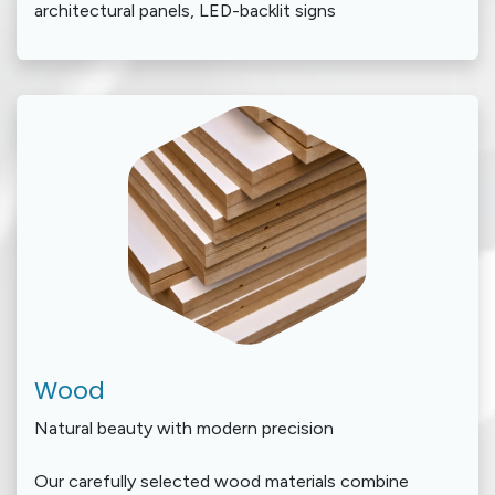
architectural panels, LED-backlit signs
Wood
Natural beauty with modern precision
Our carefully selected wood materials combine