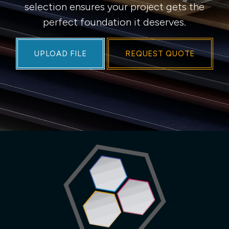
selection ensures your project gets the
perfect foundation it deserves.
UPLOAD FILE
REQUEST QUOTE