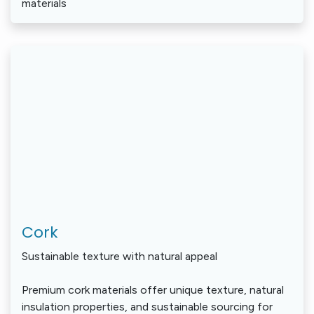
materials
Cork
Sustainable texture with natural appeal
Premium cork materials offer unique texture, natural
insulation properties, and sustainable sourcing for