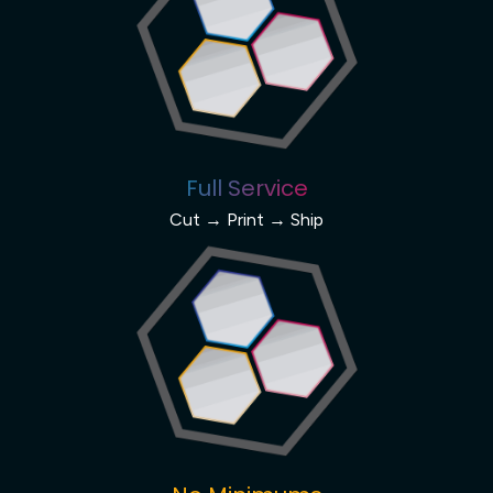
Full Service
Cut → Print → Ship