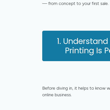
— from concept to your first sale.
1. Understand
Printing Is P
Before diving in, it helps to know 
online business.