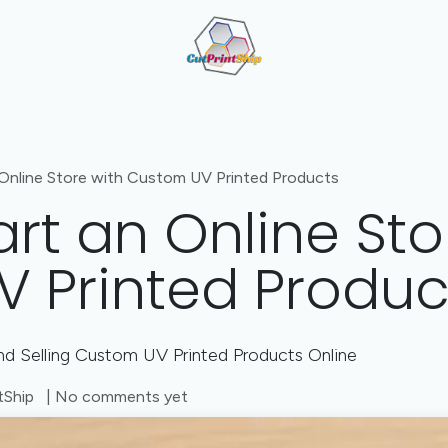
Cut + Print + Engrave Combo
Value-Added Manufactu
Online Store with Custom UV Printed Products
rt an Online Sto
 Printed Produc
d Selling Custom UV Printed Products Online
tShip
| No comments yet