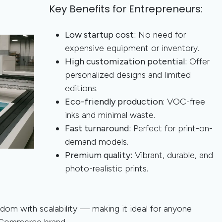
Key Benefits for Entrepreneurs:
Low startup cost:
No need for
expensive equipment or inventory.
High customization potential:
Offer
personalized designs and limited
editions.
Eco-friendly production
: VOC-free
inks and minimal waste.
Fast turnaround:
Perfect for print-on-
demand models.
Premium quality:
Vibrant, durable, and
photo-realistic prints.
dom with scalability — making it ideal for anyone