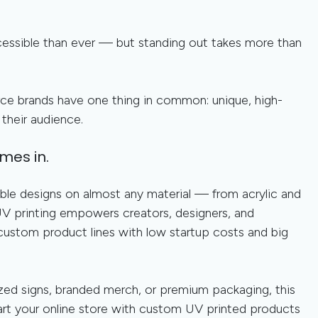
ccessible than ever — but standing out takes more than
e brands have one thing in common: unique, high-
their audience.
mes in.
urable designs on almost any material — from acrylic and
 printing empowers creators, designers, and
 custom product lines with low startup costs and big
zed signs, branded merch, or premium packaging, this
art your online store with custom UV printed products