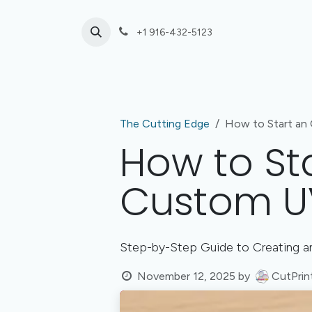
Skip to Content
+1 916-432-5123
Laser Cutting
UV Print or Engrave Only
The Cutting Edge
How to Start an 
How to Sta
Custom UV
Step-by-Step Guide to Creating an
November 12, 2025
by
CutPrin