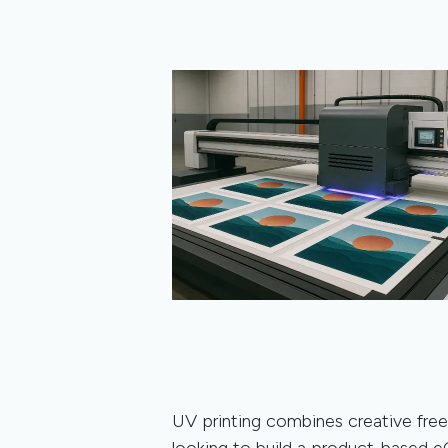
UV printing combines creative free