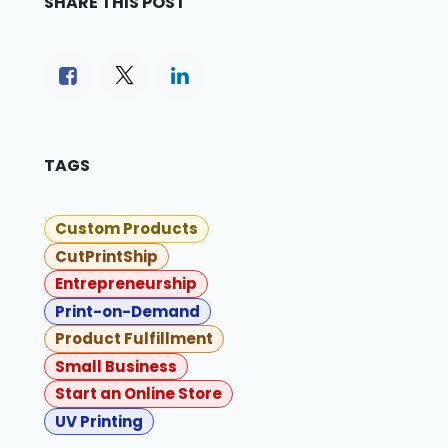
SHARE THIS POST
TAGS
Custom Products
CutPrintShip
Entrepreneurship
Print-on-Demand
Product Fulfillment
Small Business
Start an Online Store
UV Printing