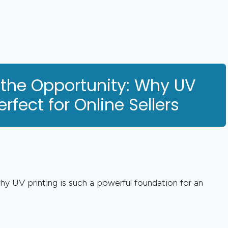
 the Opportunity: Why UV
erfect for Online Sellers
why UV printing is such a powerful foundation for an