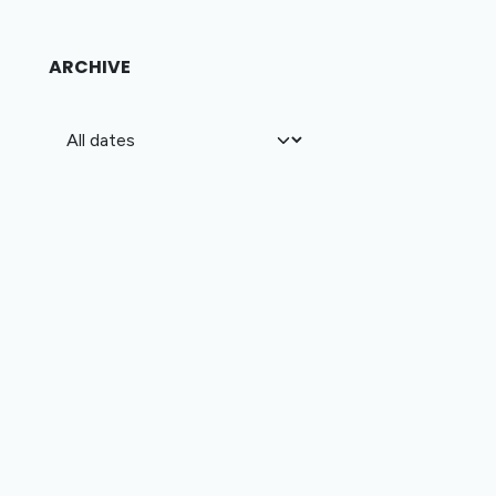
ARCHIVE