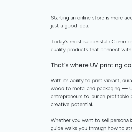
Starting an online store is more a
just a good idea.
Today’s most successful eCommerc
quality products that connect with 
That’s where UV printing co
With its ability to print vibrant, d
wood to metal and packaging — UV
entrepreneurs to launch profitable
creative potential.
Whether you want to sell personali
guide walks you through how to st