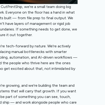
 CutPrintShip, we're a small team doing big
rk. Everyone on the floor has a hand in what
ts built — from file prep to final output. We
n't have layers of management or rigid job
undaries. If something needs to get done, we
gure it out together.
're tech-forward by nature. We're actively
placing manual bottlenecks with smarter
oling, automation, and AI-driven workflows —
d the people who thrive here are the ones
o get excited about that, not intimidated by
're growing, and we're building the team and
stems that will carry that growth. If you want
 be part of something you can see, touch,
d ship — and work alongside people who care