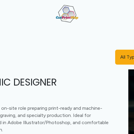
Cut + Print + Engrave Combo
Value-Added Manufactu
All Ty
IC DESIGNER
n-site role preparing print-ready and machine-
ngraving, and specialty production. Ideal for
led in Adobe Illustrator/Photoshop, and comfortable
n.