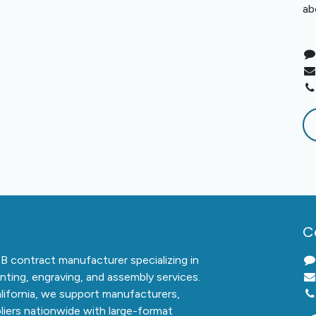
ab
C
2B contract manufacturer specializing in
inting, engraving, and assembly services.
alifornia, we support manufacturers,
liers nationwide with large-format