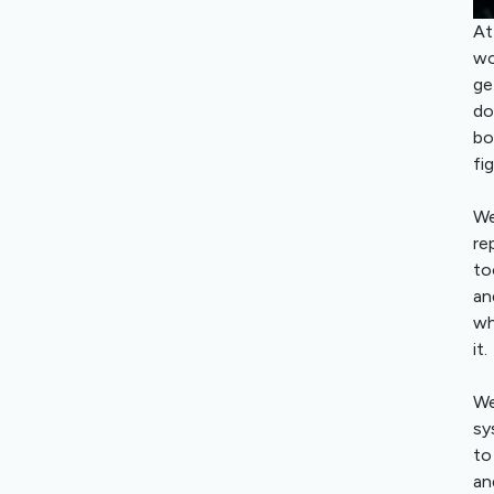
At
wo
ge
do
bo
fi
We
re
to
an
wh
it.
We
sy
to
an