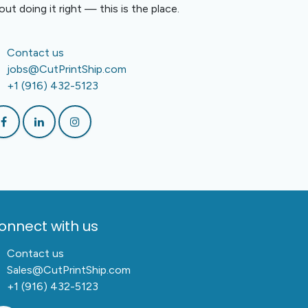
out doing it right — this is the place.
Contact us
jobs@CutPrintShip.com
+1 (916) 432-5123
onnect with us
Contact us
Sales@CutPrintShip.com
+1 (916) 432-5123