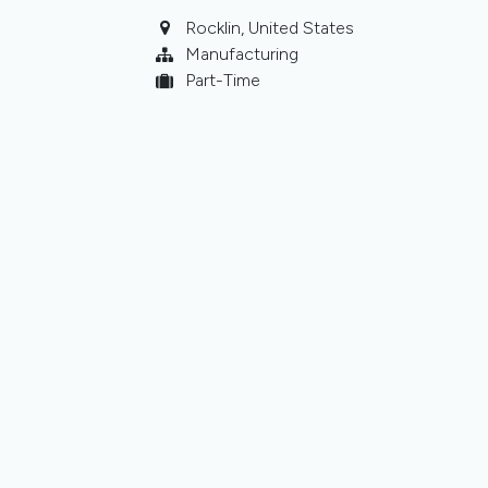
Rocklin
,
United States
Manufacturing
Part-Time