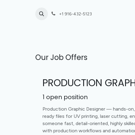
Skip to Content
+1 916-432-5123
Laser Cutting
UV Print or Engrave Only
Our Job Offers
PRODUCTION GRAPH
1
open position
Production Graphic Designer — hands-on, o
ready files for UV printing, laser cutting, e
someone fast, detail-oriented, highly skil
with production workflows and automatio