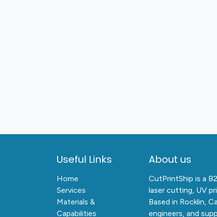
Useful Links
About us
Home
CutPrintShip is a B
Services
laser cutting, UV pr
Materials &
Based in Rocklin, C
Capabilities
engineers, and supp