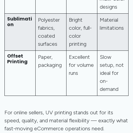
designs
Sublimati
Polyester
Bright
Material
on
fabrics,
color, full-
limitations
coated
color
surfaces
printing
Offset
Paper,
Excellent
Slow
Printing
packaging
for volume
setup, not
runs
ideal for
on-
demand
For online sellers, UV printing stands out for its
speed, quality, and material flexibility — exactly what
fast-moving eCommerce operations need.