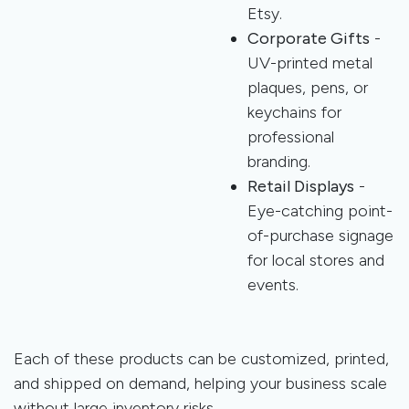
Etsy.
Corporate Gifts
-
UV-printed metal
plaques, pens, or
keychains for
professional
branding.
Retail Displays
-
Eye-catching point-
of-purchase signage
for local stores and
events.
Each of these products can be customized, printed,
and shipped on demand, helping your business scale
without large inventory risks.