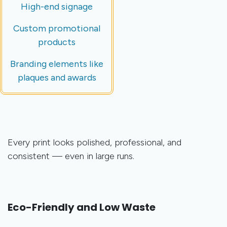
High-end signage
Custom promotional
products
Branding elements like
plaques and awards
Every print looks polished, professional, and
consistent — even in large runs.
Eco-Friendly and Low Waste