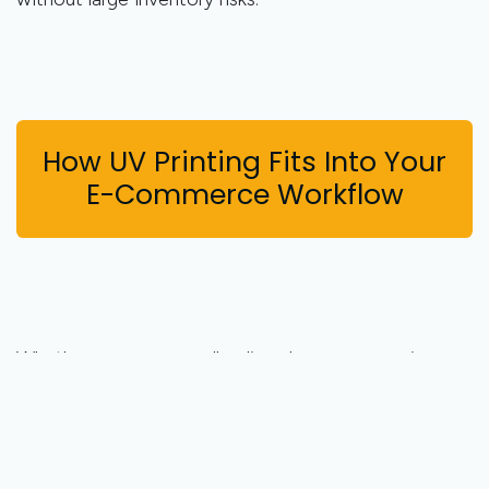
How UV Printing Fits Into Your
E-Commerce Workflow
Whether you run a small online shop or a growing
eCommerce brand, integrating UV printing is easier
than you might think.