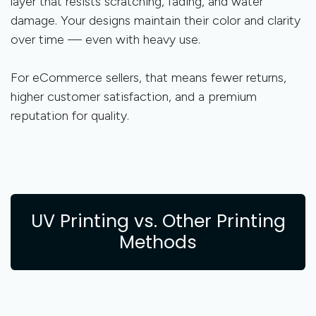
layer that resists scratching, fading, and water
damage. Your designs maintain their color and clarity
over time — even with heavy use.
For eCommerce sellers, that means fewer returns,
higher customer satisfaction, and a premium
reputation for quality.
UV Printing vs. Other Printing
Methods