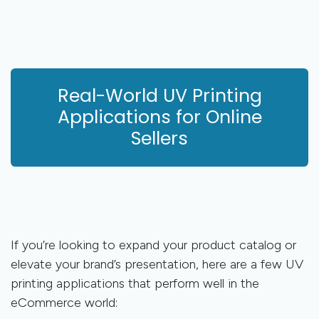
Real-World UV Printing
Applications for Online
Sellers
If you’re looking to expand your product catalog or
elevate your brand’s presentation, here are a few UV
printing applications that perform well in the
eCommerce world: