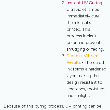
Instant UV Curing
-
Ultraviolet lamps
immediately cure
the ink as it’s
printed. This
process locks in
color and prevents
smudging or fading.
Durable, Vibrant
Results
-
The cured
ink forms a hardened
layer, making the
design resistant to
scratches, moisture,
and sunlight.
Because of this curing process, UV printing can be