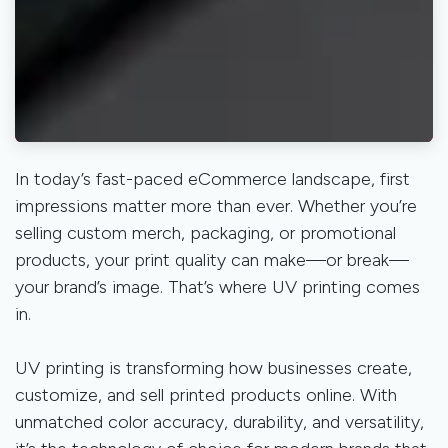
In today’s fast-paced eCommerce landscape, first
impressions matter more than ever. Whether you’re
selling custom merch, packaging, or promotional
products, your print quality can make—or break—
your brand’s image. That’s where UV printing comes
in.
UV printing is transforming how businesses create,
customize, and sell printed products online. With
unmatched color accuracy, durability, and versatility,