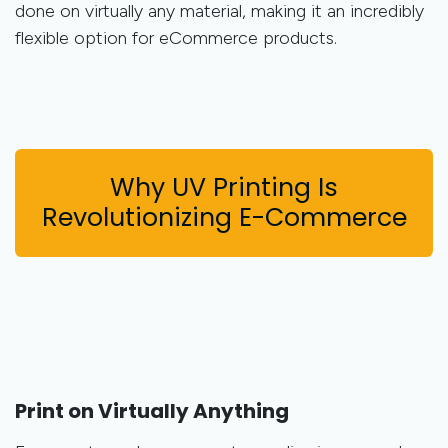
done on virtually any material, making it an incredibly
flexible option for eCommerce products.
Why UV Printing Is
Revolutionizing E-Commerce
Print on Virtually Anything