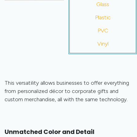
Glass
Plastic
PVC
Vinyl
This versatility allows businesses to offer everything
from personalized décor to corporate gifts and
custom merchandise, all with the same technology.
Unmatched Color and Detail