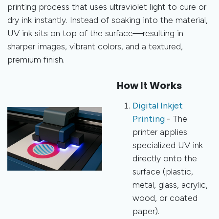
printing process that uses ultraviolet light to cure or
dry ink instantly. Instead of soaking into the material,
UV ink sits on top of the surface—resulting in
sharper images, vibrant colors, and a textured,
premium finish.
How It Works
Digital Inkjet
Printing
-
The
printer applies
specialized UV ink
directly onto the
surface (plastic,
metal, glass, acrylic,
wood, or coated
paper).