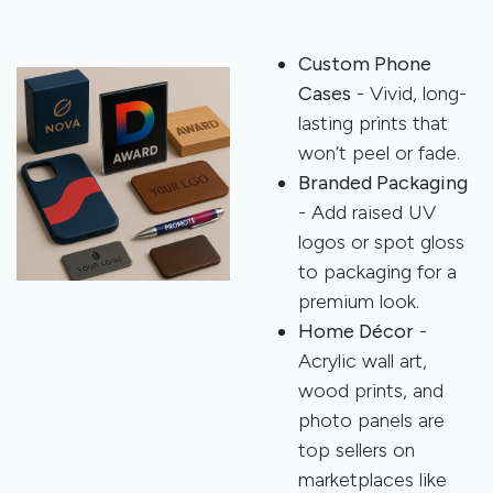
Custom Phone
Cases
- Vivid, long-
lasting prints that
won’t peel or fade.
Branded Packaging
- Add raised UV
logos or spot gloss
to packaging for a
premium look.
Home Décor
-
Acrylic wall art,
wood prints, and
photo panels are
top sellers on
marketplaces like