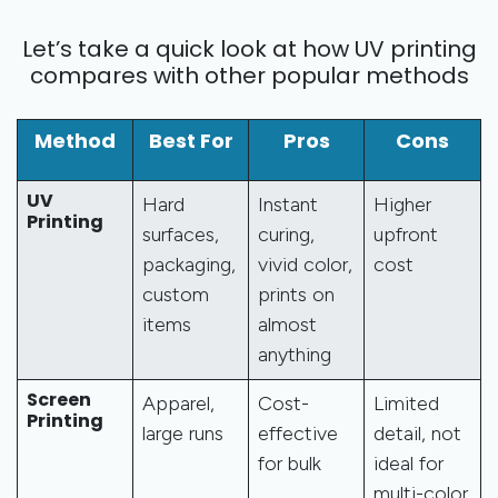
Let’s take a quick look at how UV printing
compares with other popular methods
Method
Best For
Pros
Cons
UV
Hard
Instant
Higher
Printing
surfaces,
curing,
upfront
packaging,
vivid color,
cost
custom
prints on
items
almost
anything
Screen
Apparel,
Cost-
Limited
Printing
large runs
effective
detail, not
for bulk
ideal for
multi-color