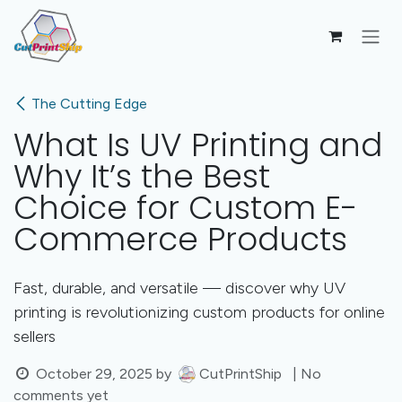
Skip to Content
The Cutting Edge
What Is UV Printing and
Why It’s the Best
Choice for Custom E-
Commerce Products
Fast, durable, and versatile — discover why UV
printing is revolutionizing custom products for online
sellers
October 29, 2025
by
CutPrintShip
| No
comments yet