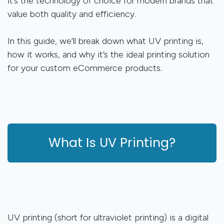
it’s the technology of choice for modern brands that
value both quality and efficiency.
In this guide, we’ll break down what UV printing is,
how it works, and why it’s the ideal printing solution
for your custom eCommerce products.
What Is UV Printing?
UV printing (short for ultraviolet printing) is a digital