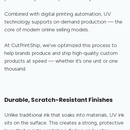
Combined with digital printing automation, UV
technology supports on-demand production — the
core of modern online selling models.
At CutPrintShip, we’ve optimized this process to
help brands produce and ship high-quality custom
products at speed — whether it’s one unit or one
thousand.
Durable, Scratch-Resistant Finishes
Unlike traditional ink that soaks into materials, UV ink
sits on the surface. This creates a strong, protective