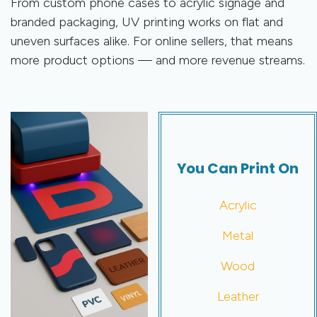
From custom phone cases to acrylic signage and
branded packaging, UV printing works on flat and
uneven surfaces alike. For online sellers, that means
more product options — and more revenue streams.
You Can Print On
Acrylic
Metal
Wood
Leather