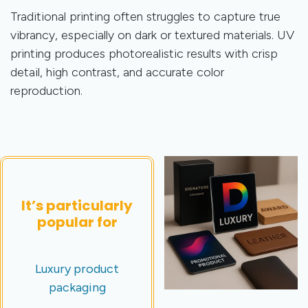
Traditional printing often struggles to capture true
vibrancy, especially on dark or textured materials. UV
printing produces photorealistic results with crisp
detail, high contrast, and accurate color
reproduction.
It’s particularly
popular for
Luxury product
packaging