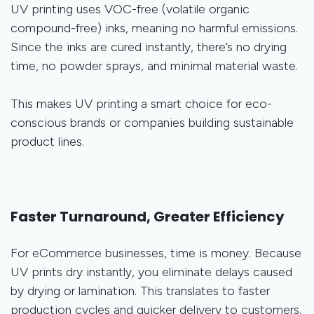
UV printing uses VOC-free (volatile organic
compound-free) inks, meaning no harmful emissions.
Since the inks are cured instantly, there’s no drying
time, no powder sprays, and minimal material waste.
This makes UV printing a smart choice for eco-
conscious brands or companies building sustainable
product lines.
Faster Turnaround, Greater Efficiency
For eCommerce businesses, time is money. Because
UV prints dry instantly, you eliminate delays caused
by drying or lamination. This translates to faster
production cycles and quicker delivery to customers.